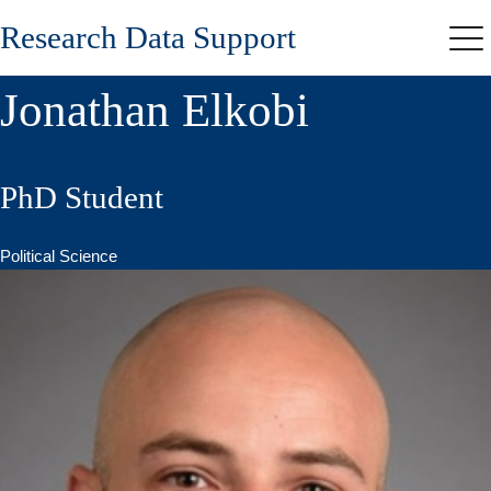
Skip
Research Data Support
to
Me
main
content
Jonathan Elkobi
PhD Student
Political Science