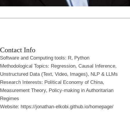
Contact Info
Software and Computing tools
: R, Python
Methodological Topics
: Regression, Causal Inference,
Unstructured Data (Text, Video, Images), NLP & LLMs
Research Interests:
Political Economy of China,
Measurement Theory, Policy-making in Authoritarian
Regimes
Website:
https://jonathan-elkobi.github.io/homepage/